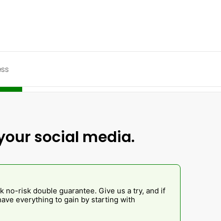
ess
your social media.
k no-risk double guarantee. Give us a try, and if
ave everything to gain by starting with