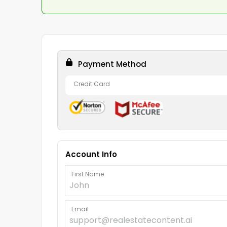
Payment Method
Credit Card
Account Info
First Name
Email