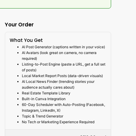
Your Order
What You Get
AI Post Generator (captions written in your voice)
AI Avatars (look great on camera, no camera
required)
Listing-to-Post Engine (paste a URL, get a full set
of posts)
Local Market Report Posts (data-driven visuals)
AI Local News Finder (trending stories your
audience actually cares about)
Real Estate Template Library
Built-in Canva Integration
60-Day Scheduler with Auto-Posting (Facebook,
Instagram, LinkedIn, X)
Topic & Trend Generator
No Tech or Marketing Experience Required