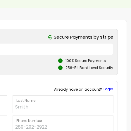
Secure Payments by
stripe
100% Secure Payments
256-Bit Bank Level Security
Login
Already have an account?
Last Name
Phone Number