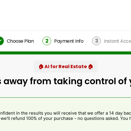
2
3
Choose Plan
Payment Info
Instant Acc
🏠 AI for Real Estate 🏠
 away from taking control of 
fident in the results you will receive that we offer a 14 day bac
, we'll refund 100% of your purchase - no questions asked. You h