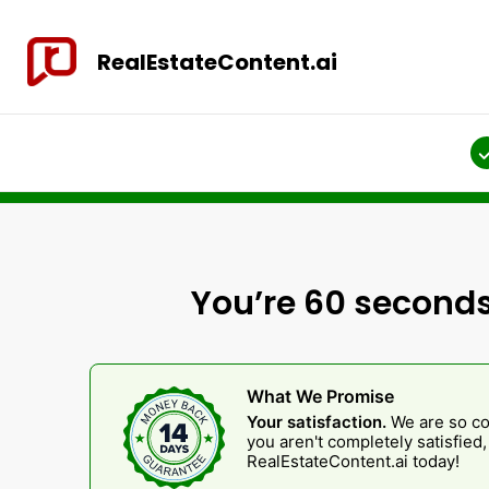
RealEstateContent.ai
You’re 60 seconds
What We Promise
Your satisfaction.
We are so con
you aren't completely satisfied
RealEstateContent.ai today!